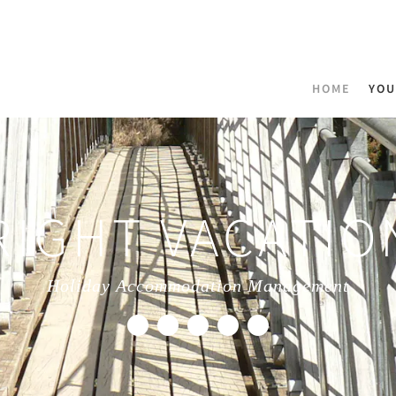
HOME
YOU
RIGHT VACATIO
Holiday Accommodation Management