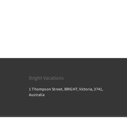
Bright Vacations
1 Thompson Street, BRIGHT, Victoria, 3741,
Australia