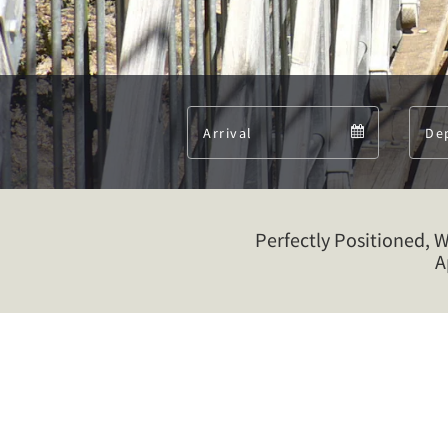
Arrival
Arrival
calendar
Perfectly Positioned, 
A