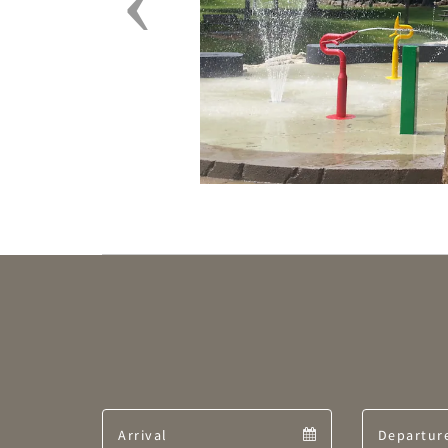
Arrival