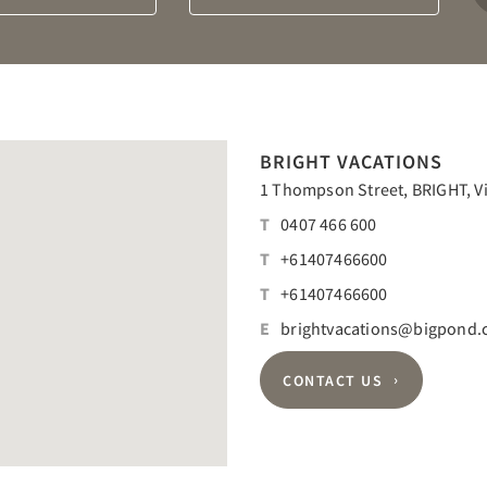
Departure
Guests
calendar
calendar
BRIGHT VACATIONS
1 Thompson Street, BRIGHT, Vic
T
0407 466 600
T
+61407466600
T
+61407466600
E
brightvacations@bigpond
CONTACT US