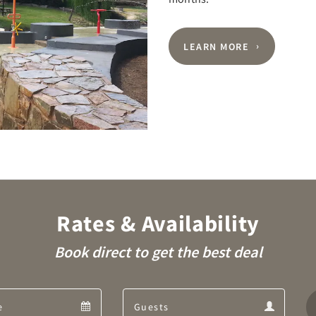
LEARN MORE
Rates & Availability
Book direct to get the best deal
Departure
Guests