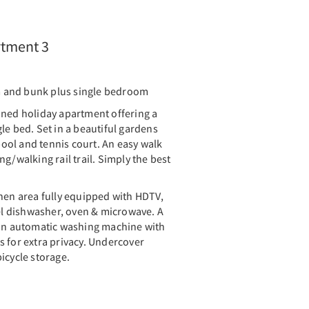
rtment 3
m and bunk plus single bedroom
ined holiday apartment offering a
le bed. Set in a beautiful gardens
 pool and tennis court. An easy walk
g/walking rail trail. Simply the best
hen area fully equipped with HDTV,
eel dishwasher, oven & microwave. A
 an automatic washing machine with
s for extra privacy. Undercover
icycle storage.