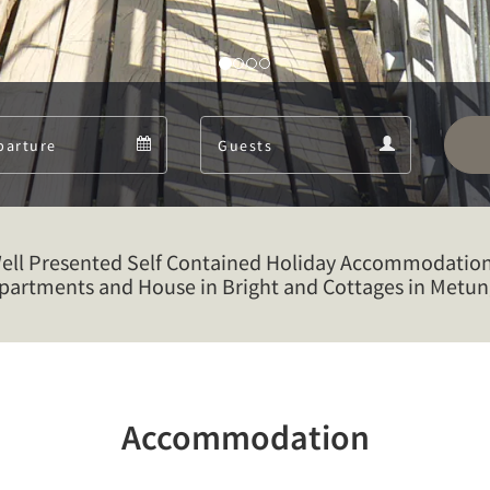
Departure
Guests
Departure
Guests
calendar
calendar
Well Presented Self Contained Holiday Accommodation
partments and House in Bright and Cottages in Metun
Accommodation