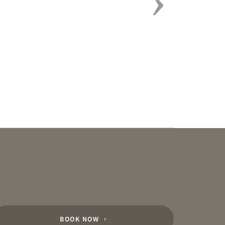
BOOK NOW