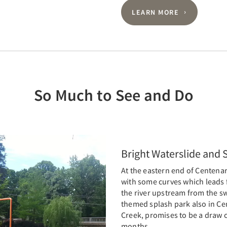
LEARN MORE
So Much to See and Do
Bright Waterslide and 
At the eastern end of Centenar
with some curves which leads f
the river upstream from the s
themed splash park also in Ce
Creek, promises to be a draw c
months.