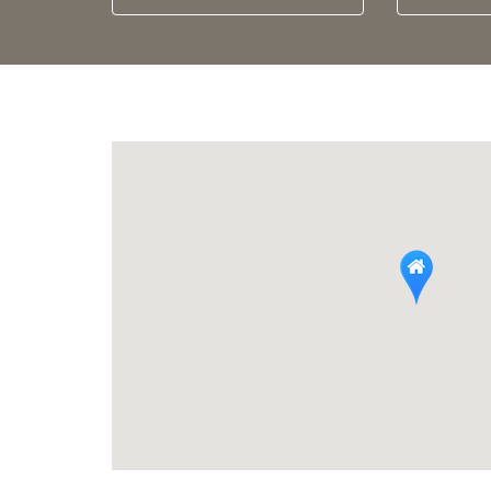
Arrival
calendar