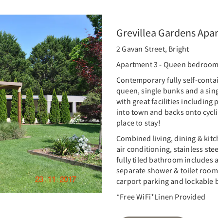
Grevillea Gardens Apa
2 Gavan Street, Bright
Apartment 3 - Queen bedroo
Contemporary fully self-conta
queen, single bunks and a sing
with great facilities including
into town and backs onto cyclin
place to stay!
Combined living, dining & kitc
air conditioning, stainless st
fully tiled bathroom includes
separate shower & toilet room
carport parking and lockable b
*Free WiFi*Linen Provided