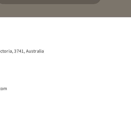
toria, 3741, Australia
.com