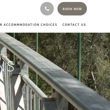
BOOK NOW
R ACCOMMMODATION CHOICES
CONTACT US
NS