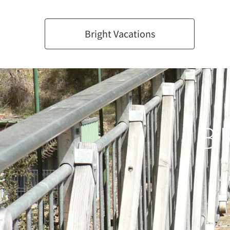
Bright Vacations
B