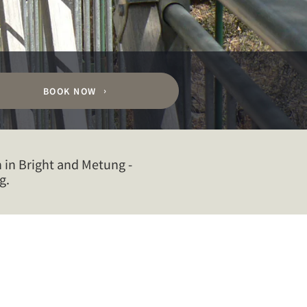
BOOK NOW
 in Bright and Metung -
g.