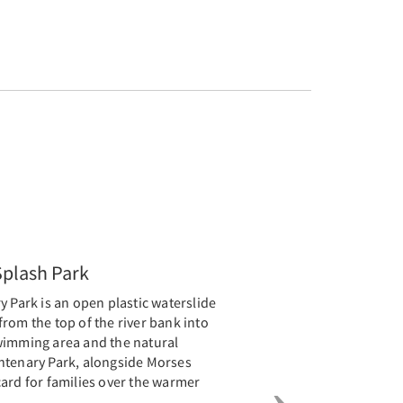
Next
Splash Park
y Park is an open plastic waterslide
rom the top of the river bank into
wimming area and the natural
ntenary Park, alongside Morses
ard for families over the warmer