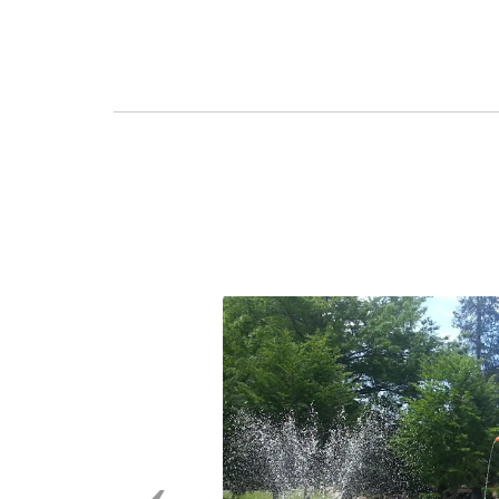
Previous